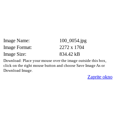
Image Name:
100_0054.jpg
Image Format:
2272 x 1704
Image Size:
834.42 kB
Download: Place your mouse over the image outside this box,
click on the right mouse button and choose Save Image As or
Download Image.
Zaprite okno