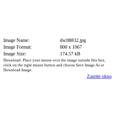
Image Name:
dsc08832.jpg
Image Format:
800 x 1067
Image Size:
174.57 kB
Download: Place your mouse over the image outside this box,
click on the right mouse button and choose Save Image As or
Download Image.
Zaprite okno